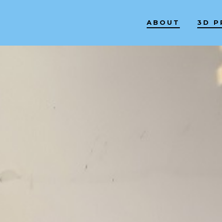
ABOUT
3D P