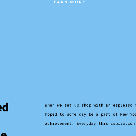
LEARN MORE
ed
When we set up shop with an espresso 
hoped to some day be a part of New Yo
achievement. Everyday this aspiration
he