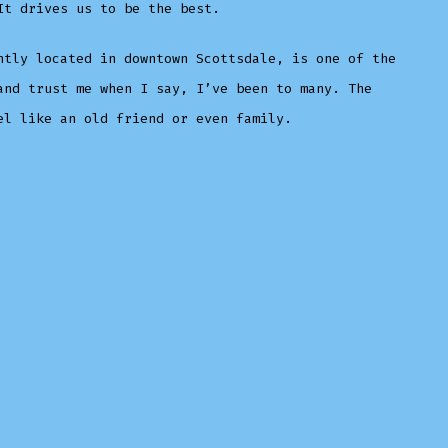
It drives us to be the best.
ntly located in downtown Scottsdale, is one of the
and trust me when I say, I’ve been to many. The
el like an old friend or even family.