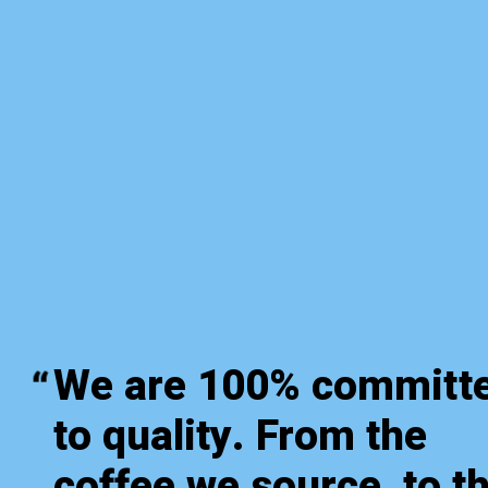
We are 100% committ
to quality. From the
coffee we source, to t