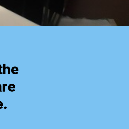
the
are
e.