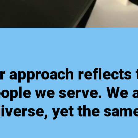
r approach reflects 
ople we serve. We 
iverse, yet the sam