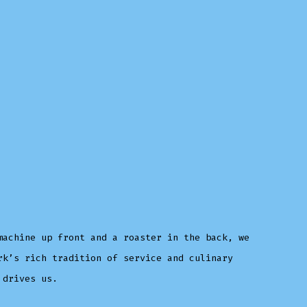
machine up front and a roaster in the back, we
rk’s rich tradition of service and culinary
 drives us.