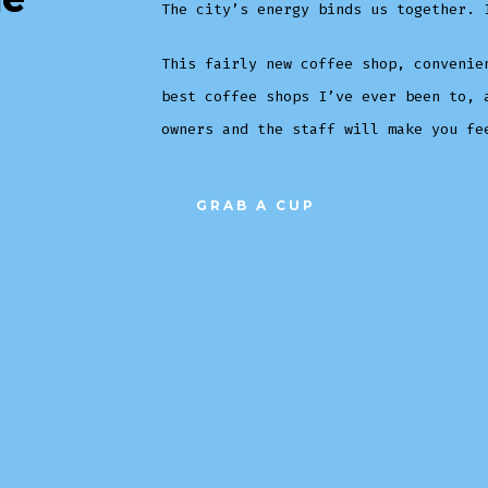
The city’s energy binds us together. 
This fairly new coffee shop, convenie
best coffee shops I’ve ever been to, 
owners and the staff will make you fe
GRAB A CUP