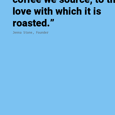
love with which it is
roasted.
Jenna Stone, Founder