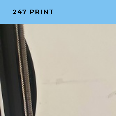
Skip
247 PRINT
to
content