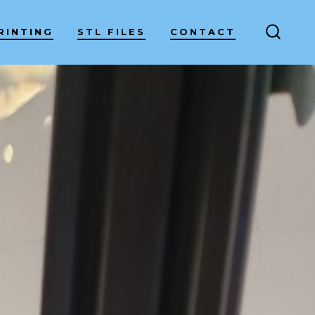
RINTING
STL FILES
CONTACT
SEARC
TOGG