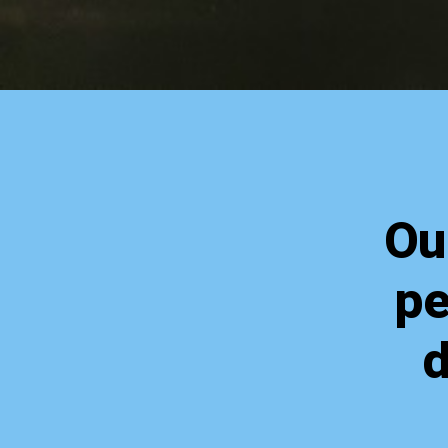
Ou
pe
d